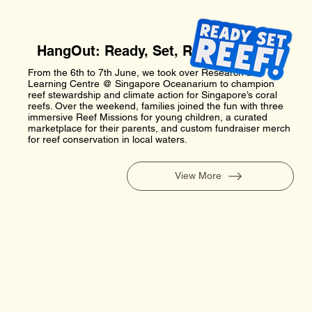
HangOut: Ready, Set, Reef!
From the 6th to 7th June, we took over Research and
Learning Centre @ Singapore Oceanarium to champion
reef stewardship and climate action for Singapore’s coral
reefs. Over the weekend, families joined the fun with three
immersive Reef Missions for young children, a curated
marketplace for their parents, and custom fundraiser merch
for reef conservation in local waters.
View More