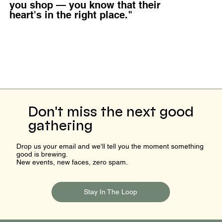
you shop — you know that their
heart's in the right place."
Don't miss the next good
gathering
Drop us your email and we'll tell you the moment something
good is brewing.
New events, new faces, zero spam.
Stay In The Loop