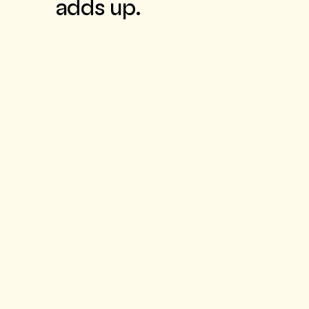
adds up.