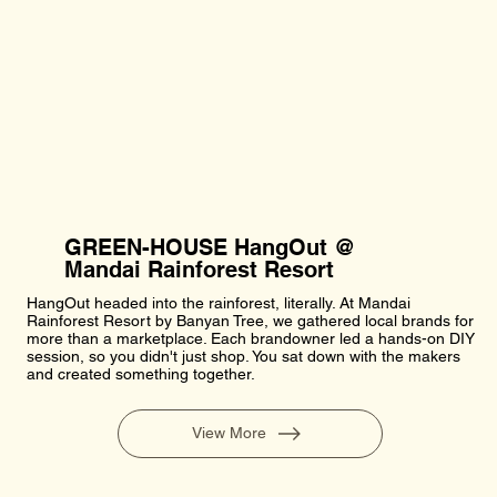
GREEN-HOUSE HangOut @
Mandai Rainforest Resort
HangOut headed into the rainforest, literally. At Mandai
Rainforest Resort by Banyan Tree, we gathered local brands for
more than a marketplace. Each brandowner led a hands-on DIY
session, so you didn't just shop. You sat down with the makers
and created something together.
View More