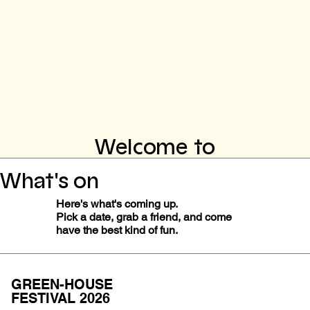
Welcome to
What's on
Here's what's coming up.
Pick a date, grab a friend, and come
have the best kind of fun.
GREEN-HOUSE
FESTIVAL 2026