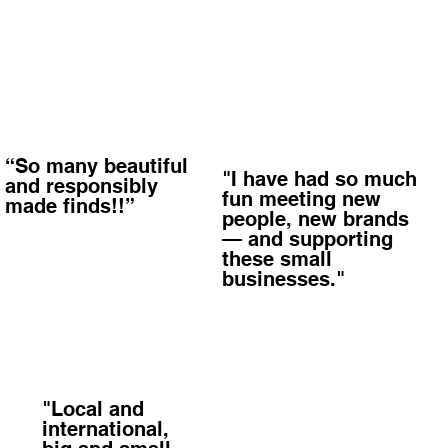
“So many beautiful
"I have had so much
and responsibly
fun meeting new
made finds!!”
people, new brands
— and supporting
these small
businesses."
"Local and
international,