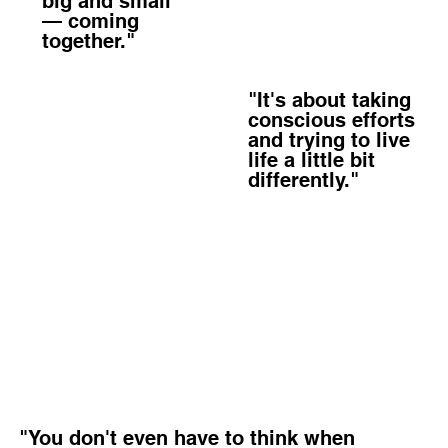
big and small
— coming
together."
"It's about taking
conscious efforts
and trying to live
life a little bit
differently."
"You don't even have to think when