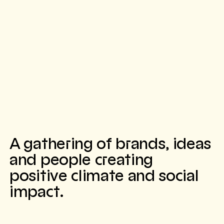
A gathering of brands, ideas
and people creating
positive climate and social
impact.