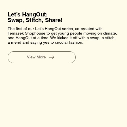
Let’s HangOut:
Swap, Stitch, Share!
The first of our Let's HangOut series, co-created with
Temasek Shophouse to get young people moving on climate,
one HangOut at a time. We kicked it off with a swap, a stitch,
a mend and saying yes to circular fashion.
View More