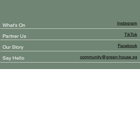
Instagram
What's On
TikTok
Partner Us
Facebook
Our Story
community@green-house.sg
Say Hello