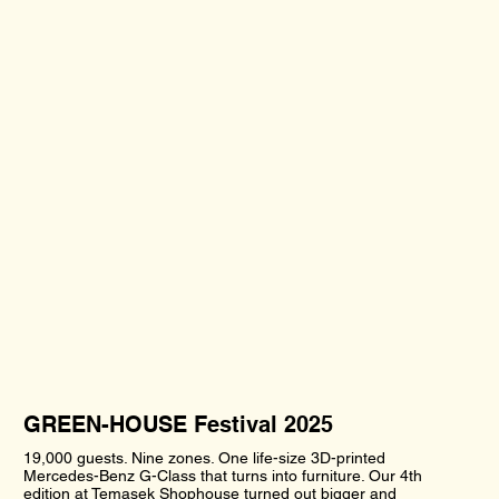
GREEN-HOUSE Festival 2025
19,000 guests. Nine zones. One life-size 3D-printed
Mercedes-Benz G-Class that turns into furniture. Our 4th
edition at Temasek Shophouse turned out bigger and