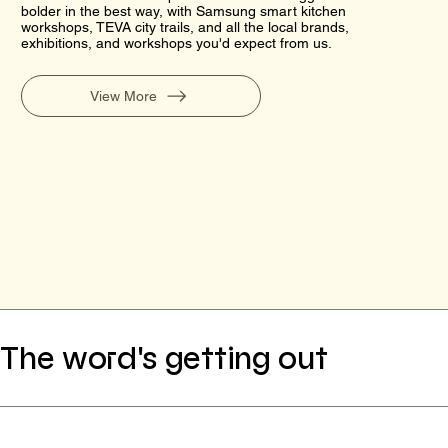
bolder in the best way, with Samsung smart kitchen
workshops, TEVA city trails, and all the local brands,
exhibitions, and workshops you'd expect from us.
View More
The word's getting out