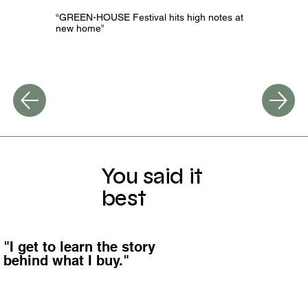
“GREEN-HOUSE Festival hits high notes at
new home”
You said it
best
"I get to learn the story
behind what I buy."