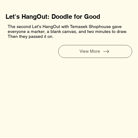
Let's HangOut: Doodle for Good
The second Let's HangOut with Temasek Shophouse gave
everyone a marker, a blank canvas, and two minutes to draw.
Then they passed it on.
View More