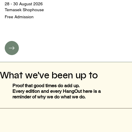
28 - 30 August 2026
Temasek Shophouse
Free Admission
What we've been up to
Proof that good times do add up.
Every edition and every HangOut here is a
reminder of why we do what we do.