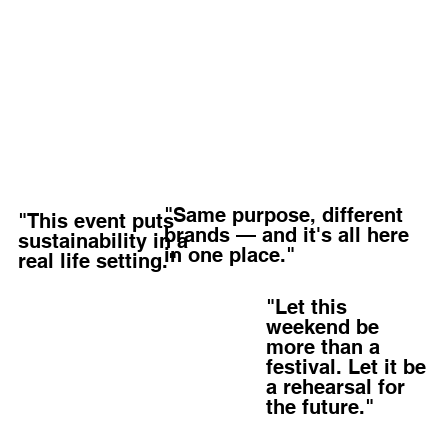
"Same purpose, different
"This event puts
brands — and it's all here
sustainability in a
in one place."
real life setting."
"Let this
weekend be
more than a
festival. Let it be
a rehearsal for
the future."