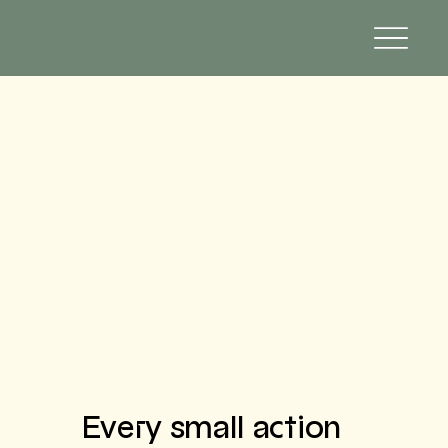
Every small action