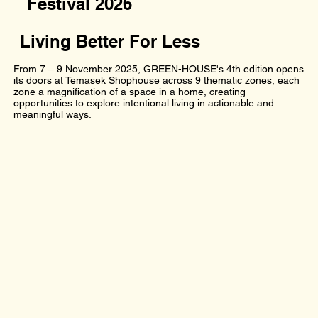
Festival 2026
Living Better For Less
From 7 – 9 November 2025, GREEN-HOUSE's 4th edition opens
its doors at Temasek Shophouse across 9 thematic zones, each
zone a magnification of a space in a home, creating
opportunities to explore intentional living in actionable and
meaningful ways.