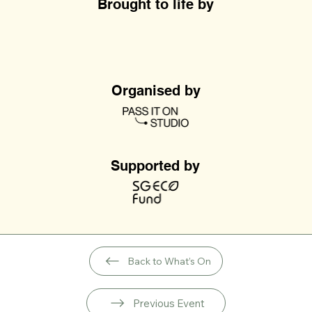
Brought to life by
Organised by
Supported by
Back to What’s On
Previous Event