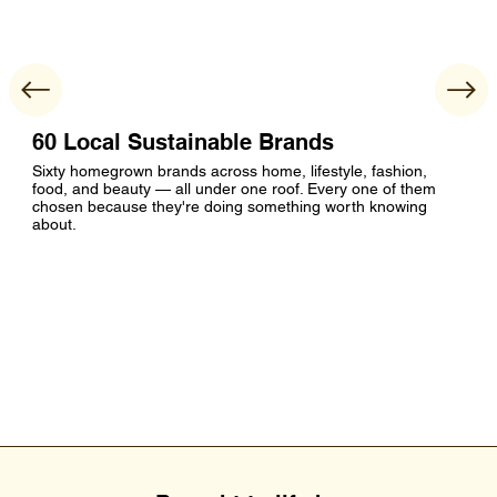
60 Local Sustainable Brands
Sixty homegrown brands across home, lifestyle, fashion,
food, and beauty — all under one roof. Every one of them
chosen because they're doing something worth knowing
about.