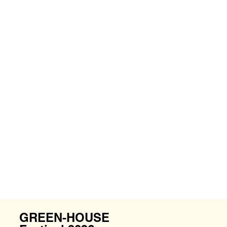
GREEN-HOUSE 2025 @Temasek Shophouse
GREEN-HOUSE