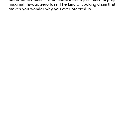
maximal flavour, zero fuss. The kind of cooking class that
makes you wonder why you ever ordered in