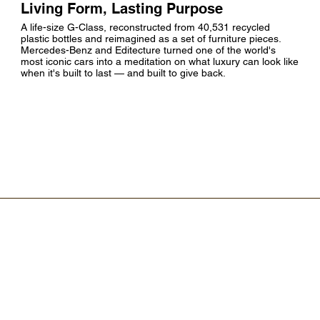
Living Form, Lasting Purpose
A life-size G-Class, reconstructed from 40,531 recycled
plastic bottles and reimagined as a set of furniture pieces.
Mercedes-Benz and Editecture turned one of the world's
most iconic cars into a meditation on what luxury can look like
when it's built to last — and built to give back.