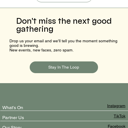
Don't miss the next good
gathering
Drop us your email and we'll tell you the moment something
good is brewing.
New events, new faces, zero spam.
Stay In The Loop
Instagram
What's On
TikTok
Partner Us
Facebook
Our Story