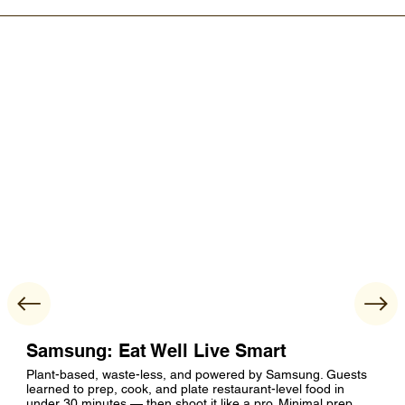
Samsung: Eat Well Live Smart
Plant-based, waste-less, and powered by Samsung. Guests
learned to prep, cook, and plate restaurant-level food in
under 30 minutes — then shoot it like a pro. Minimal prep,