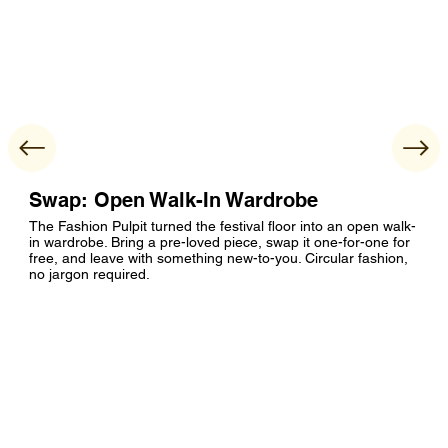
Swap: Open Walk-In Wardrobe
The Fashion Pulpit turned the festival floor into an open walk-
in wardrobe. Bring a pre-loved piece, swap it one-for-one for
free, and leave with something new-to-you. Circular fashion,
no jargon required.